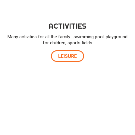
ACTIVITIES
Many activities for all the family : swimming pool, playground
for children, sports fields
LEISURE