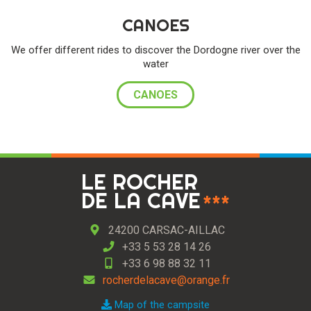
CANOES
We offer different rides to discover the Dordogne river over the
water
CANOES
LE ROCHER
DE LA CAVE
***
24200 CARSAC-AILLAC
+33 5 53 28 14 26
+33 6 98 88 32 11
rocherdelacave@orange.fr
Map of the campsite