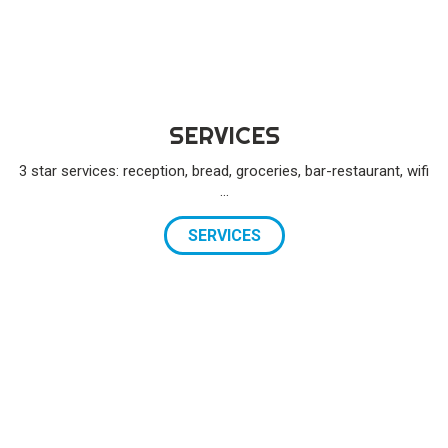
SERVICES
3 star services: reception, bread, groceries, bar-restaurant, wifi
…
SERVICES