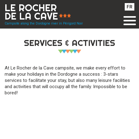
Cookies management panel
LE ROCHER
FR
DE LA CAVE
***
Campsite along the Dordogne river in Périgord Noir
SERVICES & ACTIVITIES
At Le Rocher de la Cave campsite, we make every effort to
make your holidays in the Dordogne a success : 3-stars
services to facilitate your stay, but also many leisure facilities
and activities that will occupy all the family. Impossible to be
bored!